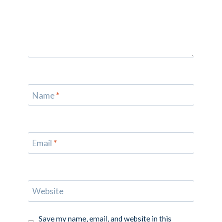
Name
*
Email
*
Website
Save my name, email, and website in this