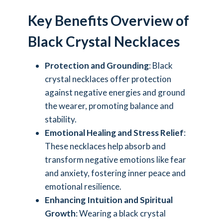
Key Benefits Overview of
Black Crystal Necklaces
Protection and Grounding
: Black
crystal necklaces offer protection
against negative energies and ground
the wearer, promoting balance and
stability.
Emotional Healing and Stress Relief
:
These necklaces help absorb and
transform negative emotions like fear
and anxiety, fostering inner peace and
emotional resilience.
Enhancing Intuition and Spiritual
Growth
: Wearing a black crystal