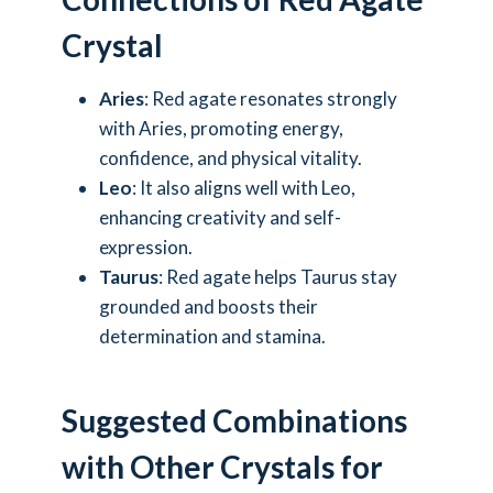
Crystal
Aries
: Red agate resonates strongly
with Aries, promoting energy,
confidence, and physical vitality.
Leo
: It also aligns well with Leo,
enhancing creativity and self-
expression.
Taurus
: Red agate helps Taurus stay
grounded and boosts their
determination and stamina.
Suggested Combinations
with Other Crystals for