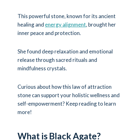
This powerful stone, known for its ancient
healing and
energy alignment
, brought her
inner peace and protection.
She found deep relaxation and emotional
release through sacred rituals and
mindfulness crystals.
Curious about how this law of attraction
stone can support your holistic wellness and
self-empowerment? Keep reading to learn
more!
What is Black Agate?