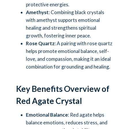
protective energies.
Amethyst
: Combining black crystals
with amethyst supports emotional
healing and strengthens spiritual
growth, fostering inner peace.
Rose Quartz
: A pairing with rose quartz
helps promote emotional balance, self-
love, and compassion, making it an ideal
combination for grounding and healing.
Key Benefits Overview of
Red Agate Crystal
Emotional Balance
: Red agate helps
balance emotions, reduces stress, and