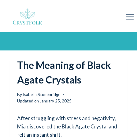
Skip
to
content
The Meaning of Black
Agate Crystals
By
Isabella Stonebridge
Updated on
January 25, 2025
After struggling with stress and negativity,
Mia discovered the Black Agate Crystal and
felt an instant shift.