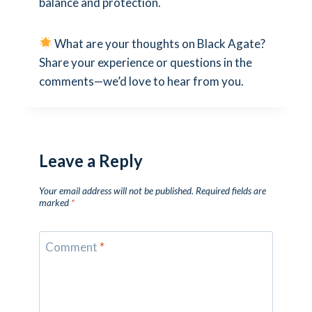
balance and protection.
What are your thoughts on Black Agate?
Share your experience or questions in the
comments—we’d love to hear from you.
Leave a Reply
Your email address will not be published.
Required fields are
marked
*
Comment
*