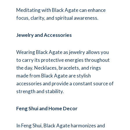
Meditating with Black Agate can enhance
focus, clarity, and spiritual awareness.
Jewelry and Accessories
Wearing Black Agate as jewelry allows you
to carry its protective energies throughout
the day. Necklaces, bracelets, and rings
made from Black Agate are stylish
accessories and provide a constant source of
strength and stability.
Feng Shui and Home Decor
In Feng Shui, Black Agate harmonizes and