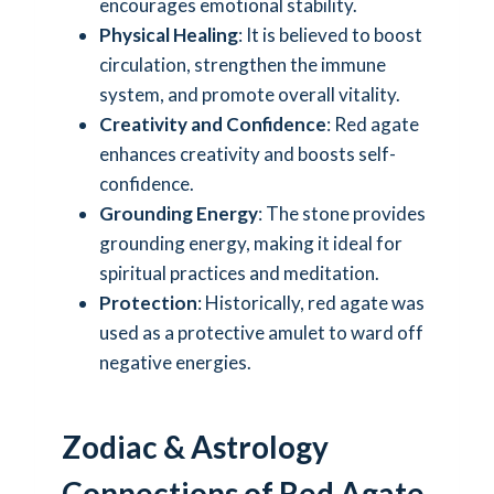
encourages emotional stability.
Physical Healing
: It is believed to boost
circulation, strengthen the immune
system, and promote overall vitality.
Creativity and Confidence
: Red agate
enhances creativity and boosts self-
confidence.
Grounding Energy
: The stone provides
grounding energy, making it ideal for
spiritual practices and meditation.
Protection
: Historically, red agate was
used as a protective amulet to ward off
negative energies.
Zodiac & Astrology
Connections of Red Agate