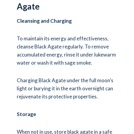
Agate
Cleansing and Charging
To maintain its energy and effectiveness,
cleanse Black Agate regularly. To remove
accumulated energy, rinse it under lukewarm
water or wash it with sage smoke.
Charging Black Agate under the full moon’s
light or burying it in the earth overnight can
rejuvenate its protective properties.
Storage
When not in use, store black agate in a safe