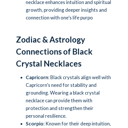
necklace enhances intuition and spiritual
growth, providing deeper insights and
connection with one’s life purpo
Zodiac & Astrology
Connections of Black
Crystal Necklaces
Capricorn
: Black crystals align well with
Capricorn’s need for stability and
grounding. Wearing a black crystal
necklace can provide them with
protection and strengthen their
personal resilience.
Scorpio
: Known for their deep intuition,