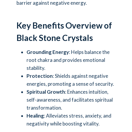
barrier against negative energy.
Key Benefits Overview of
Black Stone Crystals
Grounding Energy
: Helps balance the
root chakra and provides emotional
stability.
Protection
: Shields against negative
energies, promoting a sense of security.
Spiritual Growth
: Enhances intuition,
self-awareness, and facilitates spiritual
transformation.
Healing
: Alleviates stress, anxiety, and
negativity while boosting vitality.