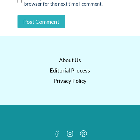
browser for the next time I comment.
About Us
Editorial Process
Privacy Policy