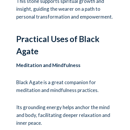
This stone supports spiritual growth and
insight, guiding the wearer on a path to
personal transformation and empowerment.
Practical Uses of Black
Agate
Meditation and Mindfulness
Black Agate is a great companion for
meditation and mindfulness practices.
Its grounding energy helps anchor the mind
and body, facilitating deeper relaxation and
inner peace.