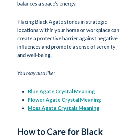
balances a space’s energy.
Placing Black Agate stones in strategic
locations within your home or workplace can
create a protective barrier against negative
influences and promote a sense of serenity
and well-being.
You may also like:
Blue Agate Crystal Meaning
Flower Agate Crystal Meaning
Moss Agate Crystals Meaning
How to Care for Black