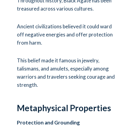
Throughout history, Black Agate has been
treasured across various cultures.
Ancient civilizations believed it could ward
off negative energies and offer protection
from harm.
This belief made it famous in jewelry,
talismans, and amulets, especially among
warriors and travelers seeking courage and
strength.
Metaphysical Properties
Protection and Grounding