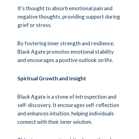
It’s thought to absorb emotional pain and
negative thoughts, providing support during
grief or stress.
By fostering inner strength and resilience,
Black Agate promotes emotional stability
and encourages a positive outlook on life.
Spiritual Growth and Insight
Black Agate is a stone of introspection and
self-discovery. It encourages self-reflection
and enhances intuition, helping individuals
connect with their inner wisdom.