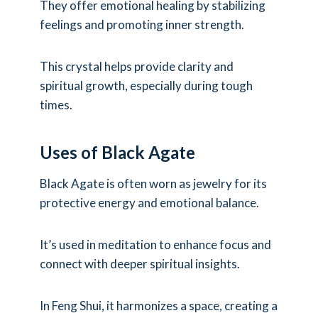
They offer emotional healing by stabilizing
feelings and promoting inner strength.
This crystal helps provide clarity and
spiritual growth, especially during tough
times.
Uses of Black Agate
Black Agate is often worn as jewelry for its
protective energy and emotional balance.
It’s used in meditation to enhance focus and
connect with deeper spiritual insights.
In Feng Shui, it harmonizes a space, creating a