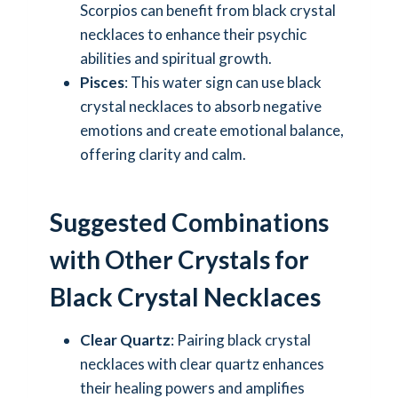
Scorpios can benefit from black crystal
necklaces to enhance their psychic
abilities and spiritual growth.
Pisces
: This water sign can use black
crystal necklaces to absorb negative
emotions and create emotional balance,
offering clarity and calm.
Suggested Combinations
with Other Crystals for
Black Crystal Necklaces
Clear Quartz
: Pairing black crystal
necklaces with clear quartz enhances
their healing powers and amplifies