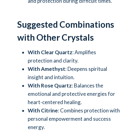
and protection during difficult times.
Suggested Combinations
with Other Crystals
With Clear Quartz
: Amplifies
protection and clarity.
With Amethyst
: Deepens spiritual
insight and intuition.
With Rose Quartz
: Balances the
emotional and protective energies for
heart-centered healing.
With Citrine
: Combines protection with
personal empowerment and success
energy.