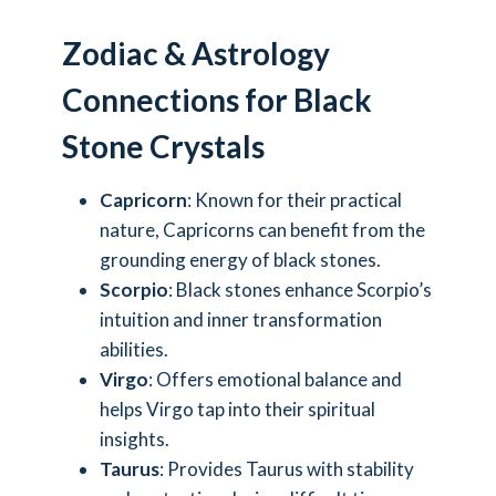
Zodiac & Astrology
Connections for Black
Stone Crystals
Capricorn
: Known for their practical
nature, Capricorns can benefit from the
grounding energy of black stones.
Scorpio
: Black stones enhance Scorpio’s
intuition and inner transformation
abilities.
Virgo
: Offers emotional balance and
helps Virgo tap into their spiritual
insights.
Taurus
: Provides Taurus with stability