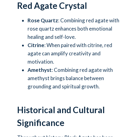
Red Agate Crystal
Rose Quartz
: Combining red agate with
rose quartz enhances both emotional
healing and self-love.
Citrine
: When paired with citrine, red
agate can amplify creativity and
motivation.
Amethyst
: Combining red agate with
amethyst brings balance between
grounding and spiritual growth.
Historical and Cultural
Significance