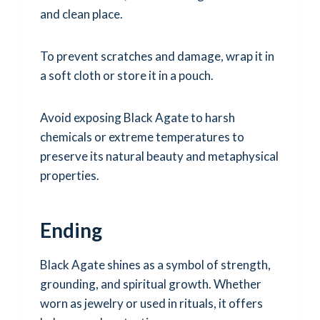
and clean place.
To prevent scratches and damage, wrap it in
a soft cloth or store it in a pouch.
Avoid exposing Black Agate to harsh
chemicals or extreme temperatures to
preserve its natural beauty and metaphysical
properties.
Ending
Black Agate shines as a symbol of strength,
grounding, and spiritual growth. Whether
worn as jewelry or used in rituals, it offers