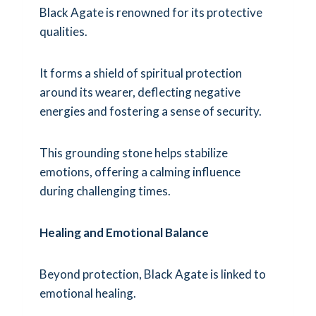
Black Agate is renowned for its protective
qualities.
It forms a shield of spiritual protection
around its wearer, deflecting negative
energies and fostering a sense of security.
This grounding stone helps stabilize
emotions, offering a calming influence
during challenging times.
Healing and Emotional Balance
Beyond protection, Black Agate is linked to
emotional healing.