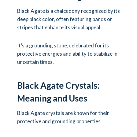
Black Agate is a chalcedony recognized by its
deep black color, often featuring bands or
stripes that enhance its visual appeal.
It’s a grounding stone, celebrated for its
protective energies and ability to stabilize in
uncertain times.
Black Agate Crystals:
Meaning and Uses
Black Agate crystals are known for their
protective and grounding properties.