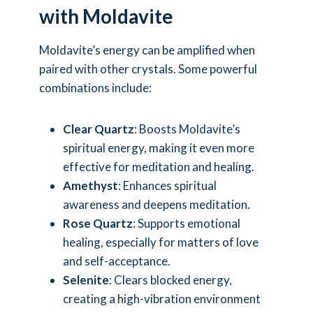
with Moldavite
Moldavite’s energy can be amplified when
paired with other crystals. Some powerful
combinations include:
Clear Quartz
: Boosts Moldavite’s
spiritual energy, making it even more
effective for meditation and healing.
Amethyst
: Enhances spiritual
awareness and deepens meditation.
Rose Quartz
: Supports emotional
healing, especially for matters of love
and self-acceptance.
Selenite
: Clears blocked energy,
creating a high-vibration environment