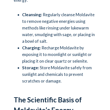
energy:
Cleansing:
Regularly cleanse Moldavite
to remove negative energies using
methods like rinsing under lukewarm
water, smudging with sage, or placing in
a bowl of salt.
Charging:
Recharge Moldavite by
exposing it to moonlight or sunlight or
placing it on clear quartz or selenite.
Storage:
Store Moldavite safely from
sunlight and chemicals to prevent
scratches or damage.
The Scientific Basis of
Moldavite’s Energy