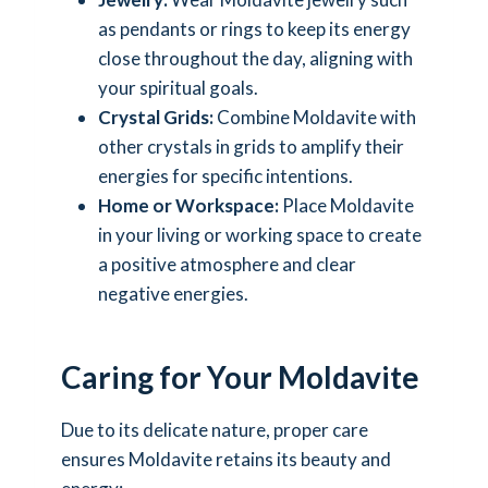
as pendants or rings to keep its energy
close throughout the day, aligning with
your spiritual goals.
Crystal Grids:
Combine Moldavite with
other crystals in grids to amplify their
energies for specific intentions.
Home or Workspace:
Place Moldavite
in your living or working space to create
a positive atmosphere and clear
negative energies.
Caring for Your Moldavite
Due to its delicate nature, proper care
ensures Moldavite retains its beauty and