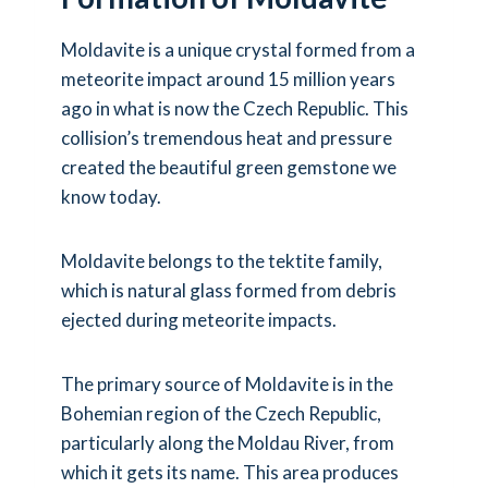
Moldavite is a unique crystal formed from a
meteorite impact around 15 million years
ago in what is now the Czech Republic. This
collision’s tremendous heat and pressure
created the beautiful green gemstone we
know today.
Moldavite belongs to the tektite family,
which is natural glass formed from debris
ejected during meteorite impacts.
The primary source of Moldavite is in the
Bohemian region of the Czech Republic,
particularly along the Moldau River, from
which it gets its name. This area produces