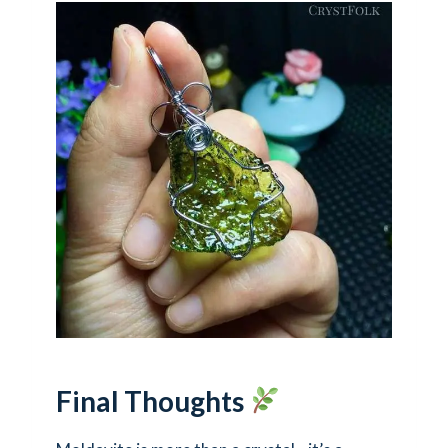
Final Thoughts