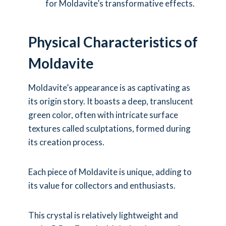
for Moldavite’s transformative effects.
Physical Characteristics of
Moldavite
Moldavite’s appearance is as captivating as
its origin story. It boasts a deep, translucent
green color, often with intricate surface
textures called sculptations, formed during
its creation process.
Each piece of Moldavite is unique, adding to
its value for collectors and enthusiasts.
This crystal is relatively lightweight and