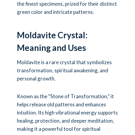
the finest specimens, prized for their distinct
green color and intricate patterns.
Moldavite Crystal:
Meaning and Uses
Moldavite is a rare crystal that symbolizes
transformation, spiritual awakening, and
personal growth.
Known as the “Stone of Transformation,” it
helps release old patterns and enhances
intuition. Its high vibrational energy supports
healing, protection, and deeper meditation,
making it a powerful tool for spiritual