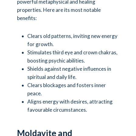
powerful metaphysical and healing
properties. Here are its most notable
benefits:
Clears old patterns, inviting new energy
for growth.
Stimulates third eye and crown chakras,
boosting psychic abilities.
Shields against negative influences in
spiritual and daily life.
Clears blockages and fosters inner
peace.
Aligns energy with desires, attracting
favourable circumstances.
Moldavite and