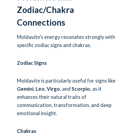
Zodiac/Chakra
Connections
Moldavite’s energy resonates strongly with
specific zodiac signs and chakras.
Zodiac Signs
Moldavite is particularly useful for signs like
Gemini
,
Leo
,
Virgo
, and
Scorpio
, as it
enhances their natural traits of
communication, transformation, and deep
emotional insight.
Chakras