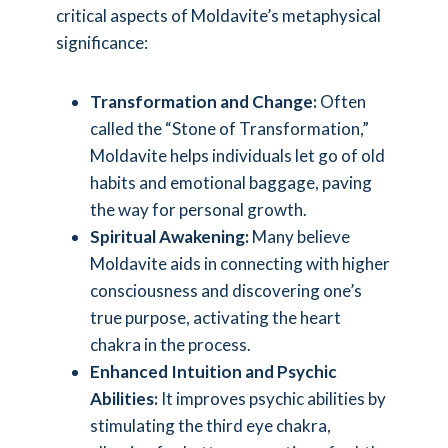
critical aspects of Moldavite’s metaphysical
significance:
Transformation and Change:
Often
called the “Stone of Transformation,”
Moldavite helps individuals let go of old
habits and emotional baggage, paving
the way for personal growth.
Spiritual Awakening:
Many believe
Moldavite aids in connecting with higher
consciousness and discovering one’s
true purpose, activating the heart
chakra in the process.
Enhanced Intuition and Psychic
Abilities:
It improves psychic abilities by
stimulating the third eye chakra,