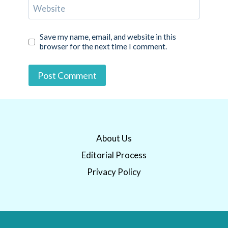
Website
Save my name, email, and website in this
browser for the next time I comment.
About Us
Editorial Process
Privacy Policy