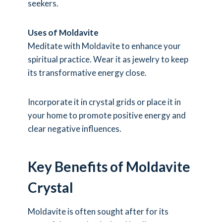
seekers.
Uses of Moldavite
Meditate with Moldavite to enhance your
spiritual practice. Wear it as jewelry to keep
its transformative energy close.
Incorporate it in crystal grids or place it in
your home to promote positive energy and
clear negative influences.
Key Benefits of Moldavite
Crystal
Moldavite is often sought after for its