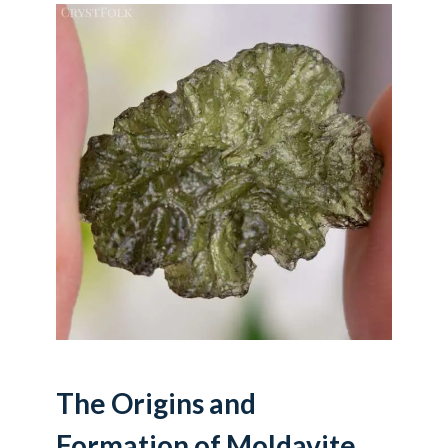
The Origins and
Formation of Moldavite