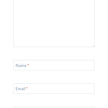
Name
*
Email
*