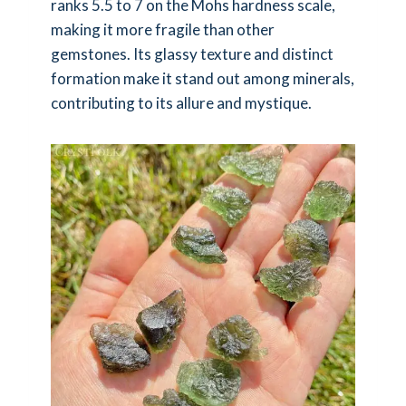
ranks 5.5 to 7 on the Mohs hardness scale,
making it more fragile than other
gemstones. Its glassy texture and distinct
formation make it stand out among minerals,
contributing to its allure and mystique.