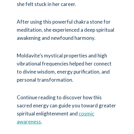
she felt stuck in her career.
After using this powerful chakra stone for
meditation, she experienced a deep spiritual
awakening and newfound harmony.
Moldavite’s mystical properties and high
vibrational frequencies helped her connect
to divine wisdom, energy purification, and
personal transformation.
Continue reading to discover how this
sacred energy can guide you toward greater
spiritual enlightenment and
cosmic
awareness
.