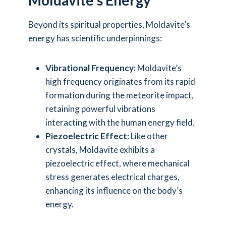
Beyond its spiritual properties, Moldavite’s
energy has scientific underpinnings:
Vibrational Frequency:
Moldavite’s
high frequency originates from its rapid
formation during the meteorite impact,
retaining powerful vibrations
interacting with the human energy field.
Piezoelectric Effect:
Like other
crystals, Moldavite exhibits a
piezoelectric effect, where mechanical
stress generates electrical charges,
enhancing its influence on the body’s
energy.