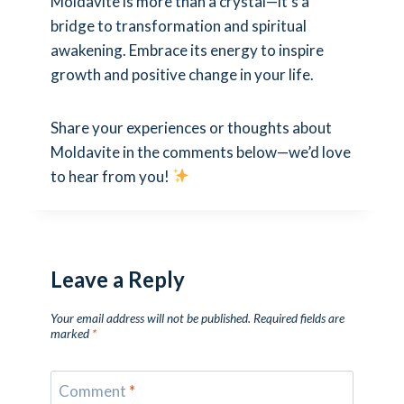
Moldavite is more than a crystal—it’s a
bridge to transformation and spiritual
awakening. Embrace its energy to inspire
growth and positive change in your life.
Share your experiences or thoughts about
Moldavite in the comments below—we’d love
to hear from you!
Leave a Reply
Your email address will not be published.
Required fields are
marked
*
Comment
*