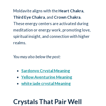
Moldavite aligns with the
Heart Chakra
,
Third Eye Chakra
, and
Crown Chakra
.
These energy centers are activated during
meditation or energy work, promoting love,
spiritual insight, and connection with higher
realms.
You may also below the post:
Sardonyx Crystal Meaning
Yellow Aventurine Meaning
white jade crystal Meaning
Crystals That Pair Well