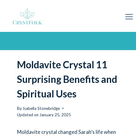
Skip
to
content
Moldavite Crystal 11
Surprising Benefits and
Spiritual Uses
By
Isabella Stonebridge
Updated on
January 25, 2025
Moldavite crystal changed Sarah’s life when