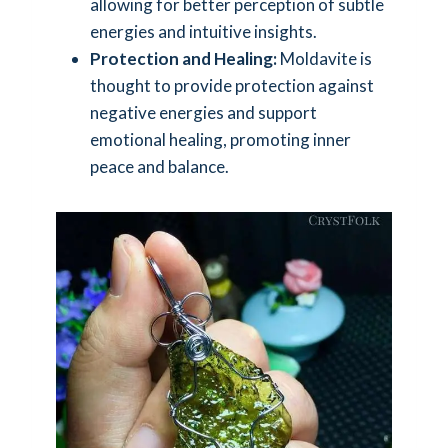
allowing for better perception of subtle
energies and intuitive insights.
Protection and Healing:
Moldavite is
thought to provide protection against
negative energies and support
emotional healing, promoting inner
peace and balance.