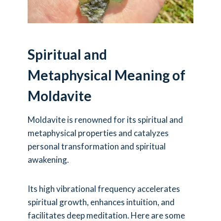
Spiritual and
Metaphysical Meaning of
Moldavite
Moldavite is renowned for its spiritual and
metaphysical properties and catalyzes
personal transformation and spiritual
awakening.
Its high vibrational frequency accelerates
spiritual growth, enhances intuition, and
facilitates deep meditation. Here are some