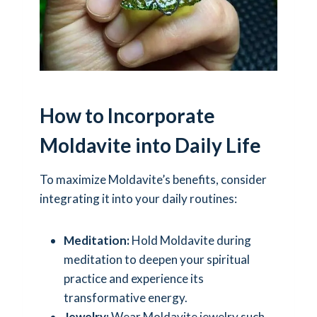
How to Incorporate
Moldavite into Daily Life
To maximize Moldavite’s benefits, consider
integrating it into your daily routines:
Meditation:
Hold Moldavite during
meditation to deepen your spiritual
practice and experience its
transformative energy.
Jewelry:
Wear Moldavite jewelry such